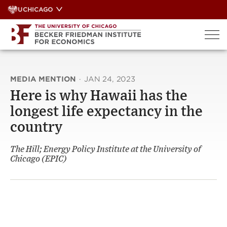
Skip
UCHICAGO
to
content
MEDIA MENTION
·
JAN 24, 2023
Here is why Hawaii has the
longest life expectancy in the
country
The Hill; Energy Policy Institute at the University of
Chicago (EPIC)