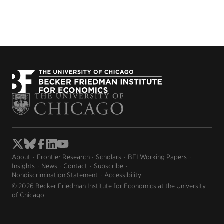
About
Frontier Research
Scholars
BFI Working Papers
Insights
News
Contact
Subscribe
Nondiscrimination Statement
Accessibility
© 2026 Becker Friedman Institute for Economics at the University
of Chicago