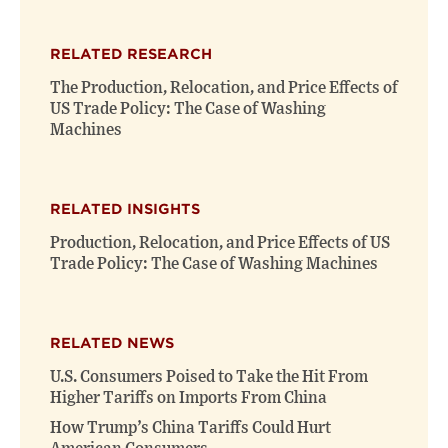
RELATED RESEARCH
The Production, Relocation, and Price Effects of
US Trade Policy: The Case of Washing
Machines
RELATED INSIGHTS
Production, Relocation, and Price Effects of US
Trade Policy: The Case of Washing Machines
RELATED NEWS
U.S. Consumers Poised to Take the Hit From
Higher Tariffs on Imports From China
How Trump’s China Tariffs Could Hurt