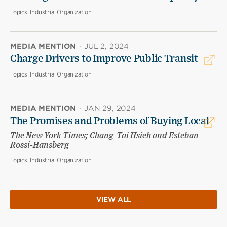
Topics:
Industrial Organization
MEDIA MENTION
·
JUL 2, 2024
Charge Drivers to Improve Public Transit
Topics:
Industrial Organization
MEDIA MENTION
·
JAN 29, 2024
The Promises and Problems of Buying Local
The New York Times; Chang-Tai Hsieh and Esteban
Rossi-Hansberg
Topics:
Industrial Organization
VIEW ALL