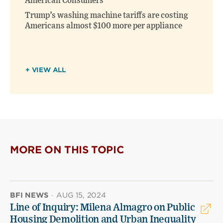
American Consumers
Trump’s washing machine tariffs are costing
Americans almost $100 more per appliance
+ VIEW ALL
MORE ON THIS TOPIC
BFI NEWS
·
AUG 15, 2024
Line of Inquiry: Milena Almagro on Public
Housing Demolition and Urban Inequality