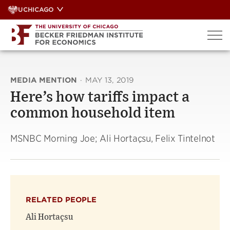
Skip
UCHICAGO
to
content
MEDIA MENTION
·
MAY 13, 2019
Here’s how tariffs impact a
common household item
MSNBC Morning Joe; Ali Hortaçsu, Felix Tintelnot
RELATED PEOPLE
Ali Hortaçsu