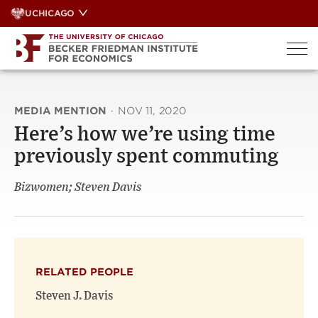
Skip
UCHICAGO
to
content
MEDIA MENTION
·
NOV 11, 2020
Here’s how we’re using time
previously spent commuting
Bizwomen; Steven Davis
RELATED PEOPLE
Steven J. Davis