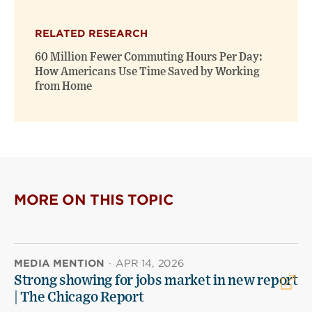
RELATED RESEARCH
60 Million Fewer Commuting Hours Per Day:
How Americans Use Time Saved by Working
from Home
MORE ON THIS TOPIC
MEDIA MENTION
·
APR 14, 2026
Strong showing for jobs market in new report
| The Chicago Report