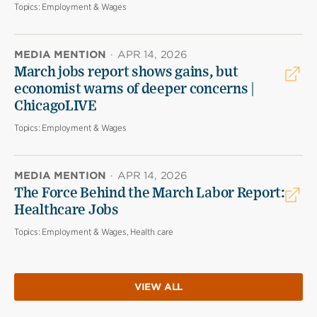
Topics:
Employment & Wages
MEDIA MENTION
·
APR 14, 2026
March jobs report shows gains, but
economist warns of deeper concerns |
ChicagoLIVE
Topics:
Employment & Wages
MEDIA MENTION
·
APR 14, 2026
The Force Behind the March Labor Report:
Healthcare Jobs
Topics:
Employment & Wages, Health care
VIEW ALL