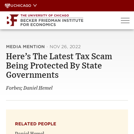
Skip
UCHICAGO
to
content
MEDIA MENTION
·
NOV 26, 2022
Here’s The Latest Tax Scam
Being Protected By State
Governments
Forbes; Daniel Hemel
RELATED PEOPLE