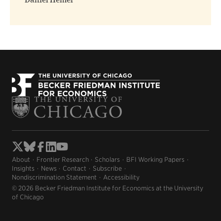
Daniel Hemel
About
Frontier Research
Scholars
BFI Working Papers
Insights
News
Contact
Subscribe
Nondiscrimination Statement
Accessibility
© 2026 Becker Friedman Institute for Economics at the University
of Chicago