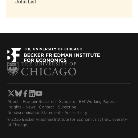
John List
About
Frontier Research
Scholars
BFI Working Papers
Insights
News
Contact
Subscribe
Nondiscrimination Statement
Accessibility
© 2026 Becker Friedman Institute for Economics at the University
of Chicago