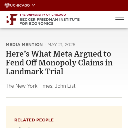
Skip
UCHICAGO
to
content
MEDIA MENTION
·
MAY 21, 2025
Here’s What Meta Argued to
Fend Off Monopoly Claims in
Landmark Trial
The New York Times; John List
RELATED PEOPLE