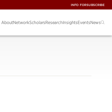
INFO FOR
SUBSCRIBE
About
Network
Scholars
Research
Insights
Events
News