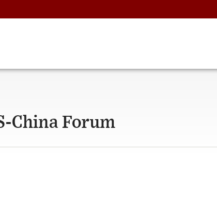
US-China Forum