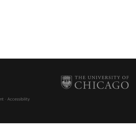
nt
Accessibility