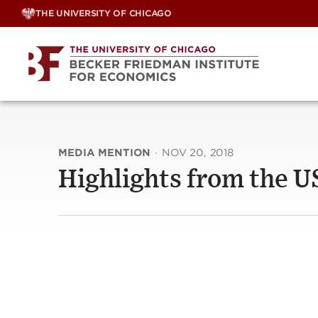
Skip
THE UNIVERSITY OF CHICAGO
to
content
MEDIA MENTION
·
NOV 20, 2018
Highlights from the 