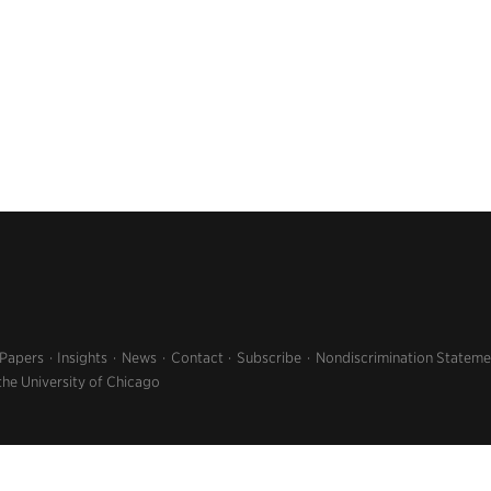
 Papers
Insights
News
Contact
Subscribe
Nondiscrimination Stateme
the University of Chicago