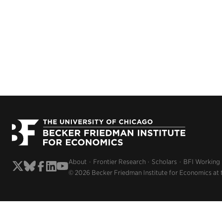
About
Frontier Research
Scholars
BFI Working
© 2026 Becker Friedman Institute for Economics at 