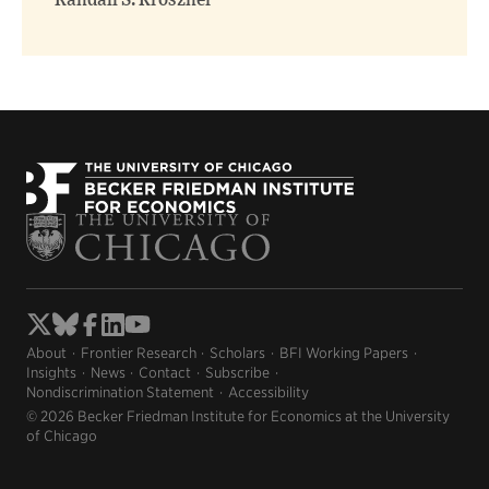
Randall S. Kroszner
About
Frontier Research
Scholars
BFI Working Papers
Insights
News
Contact
Subscribe
Nondiscrimination Statement
Accessibility
© 2026 Becker Friedman Institute for Economics at the University
of Chicago