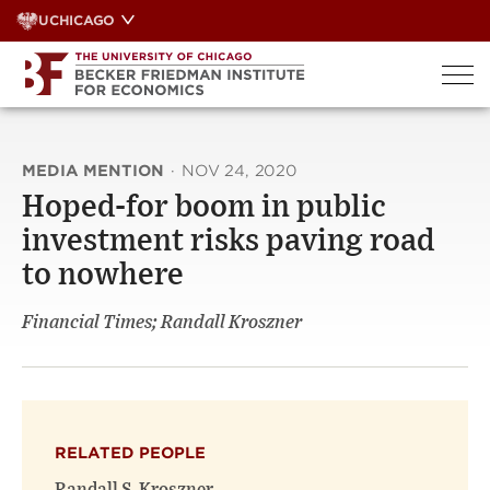
Skip
UCHICAGO
to
content
MEDIA MENTION
·
NOV 24, 2020
Hoped-for boom in public
investment risks paving road
to nowhere
Financial Times; Randall Kroszner
RELATED PEOPLE