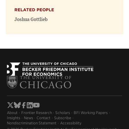
RELATED PEOPLE
Joshua Gottlieb
About
Frontier Research
Scholars
BFI Working Papers
Insights
News
Contact
Subscribe
Nondiscrimination Statement
Accessibility