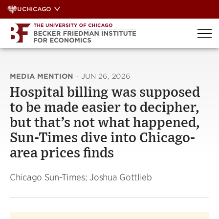
Skip
UCHICAGO
to
content
MEDIA MENTION
·
JUN 26, 2026
Hospital billing was supposed
to be made easier to decipher,
but that’s not what happened,
Sun-Times dive into Chicago-
area prices finds
Chicago Sun-Times; Joshua Gottlieb