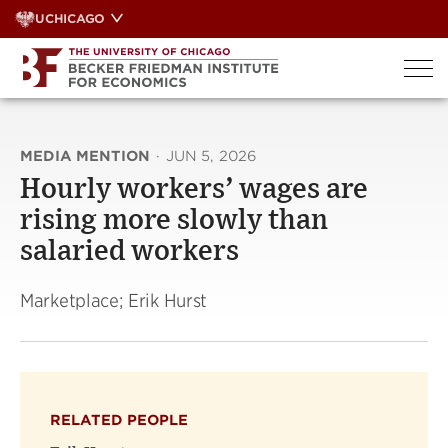
Skip
UCHICAGO
to
content
MEDIA MENTION
·
JUN 5, 2026
Hourly workers’ wages are
rising more slowly than
salaried workers
Marketplace; Erik Hurst
RELATED PEOPLE