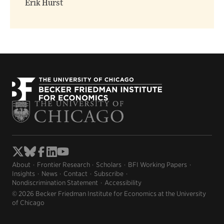
Erik Hurst
About
Frontier Research
Scholars
BFI Working Papers
Insights
News
Contact
Subscribe
Nondiscrimination Statement
Accessibility
© 2026 Becker Friedman Institute for Economics at the University
of Chicago