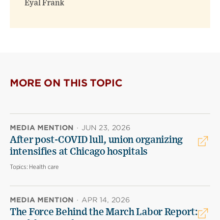
Eyal Frank
MORE ON THIS TOPIC
MEDIA MENTION
·
JUN 23, 2026
After post-COVID lull, union organizing
intensifies at Chicago hospitals
Topics:
Health care
MEDIA MENTION
·
APR 14, 2026
The Force Behind the March Labor Report: