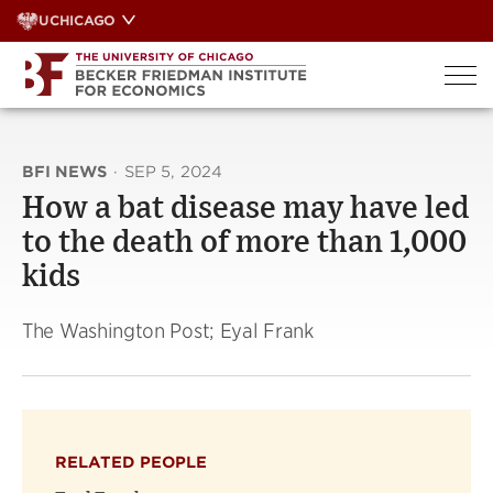
Skip
UCHICAGO
to
content
BFI NEWS
·
SEP 5, 2024
How a bat disease may have led
to the death of more than 1,000
kids
The Washington Post; Eyal Frank
RELATED PEOPLE