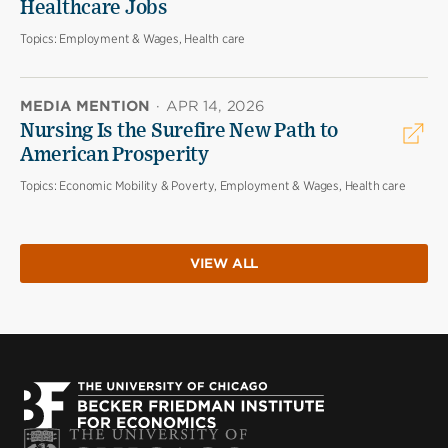
Healthcare Jobs
Topics:
Employment & Wages, Health care
MEDIA MENTION
·
APR 14, 2026
Nursing Is the Surefire New Path to
American Prosperity
Topics:
Economic Mobility & Poverty, Employment & Wages, Health care
VIEW ALL