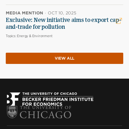
MEDIA MENTION
·
OCT 10, 2025
Exclusive: New initiative aims to export cap-
and-trade for pollution
Topics:
Energy & Environment
VIEW ALL