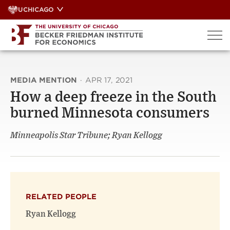
Skip
UCHICAGO
to
content
MEDIA MENTION
·
APR 17, 2021
How a deep freeze in the South
burned Minnesota consumers
Minneapolis Star Tribune; Ryan Kellogg
RELATED PEOPLE
Ryan Kellogg