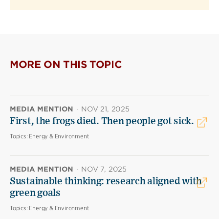
MORE ON THIS TOPIC
MEDIA MENTION
·
NOV 21, 2025
First, the frogs died. Then people got sick.
Topics:
Energy & Environment
MEDIA MENTION
·
NOV 7, 2025
Sustainable thinking: research aligned with
green goals
Topics:
Energy & Environment