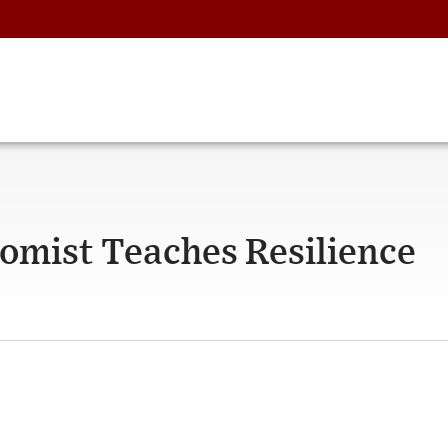
omist Teaches Resilience