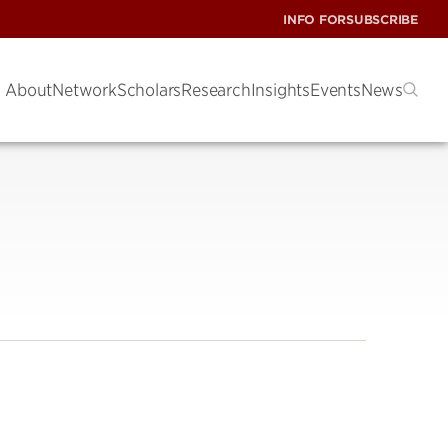
INFO FOR
SUBSCRIBE
About
Network
Scholars
Research
Insights
Events
News