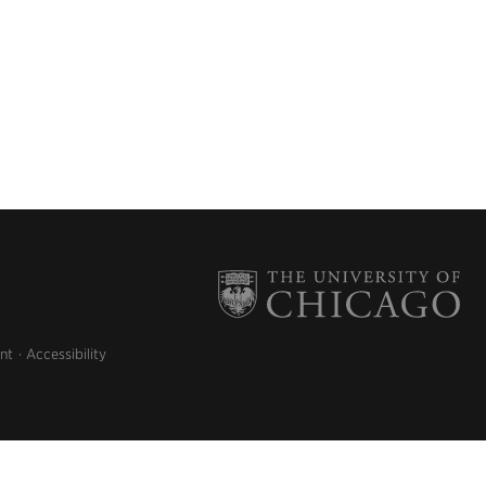
nt
Accessibility