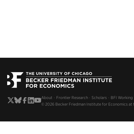
About
Frontier Research
Scholars
BFI Working
© 2026 Becker Friedman Institute for Economics at 