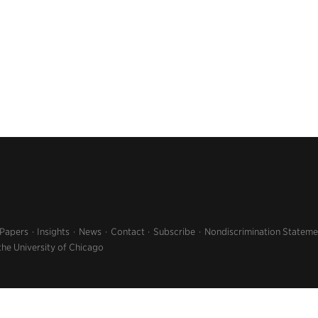
 Papers
Insights
News
Contact
Subscribe
Nondiscrimination Stateme
the University of Chicago