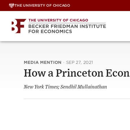
Skip
THE UNIVERSITY OF CHICAGO
to
content
MEDIA MENTION
·
SEP 27, 2021
How a Princeton Econ
New York Times; Sendhil Mullainathan