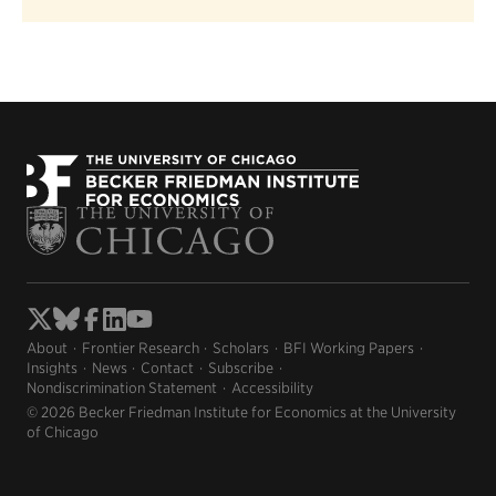
About
Frontier Research
Scholars
BFI Working Papers
Insights
News
Contact
Subscribe
Nondiscrimination Statement
Accessibility
© 2026 Becker Friedman Institute for Economics at the University
of Chicago