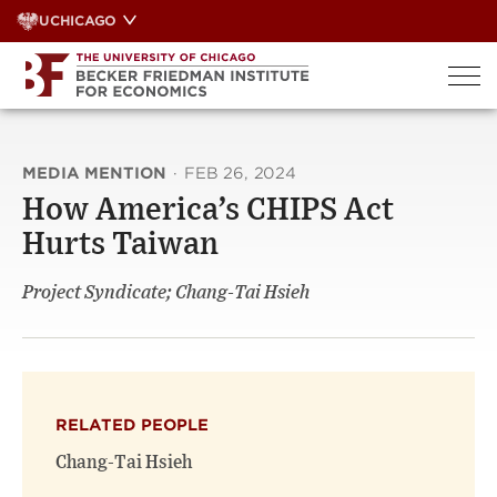
Skip
UCHICAGO
to
content
MEDIA MENTION
·
FEB 26, 2024
How America’s CHIPS Act
Hurts Taiwan
Project Syndicate; Chang-Tai Hsieh
RELATED PEOPLE
Chang-Tai Hsieh