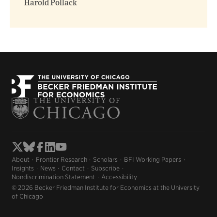
Harold Pollack
About
Frontier Research
Scholars
BFI Working Papers
Insights
News
Contact
Subscribe
Nondiscrimination Statement
Accessibility
© 2026 Becker Friedman Institute for Economics at the University
of Chicago