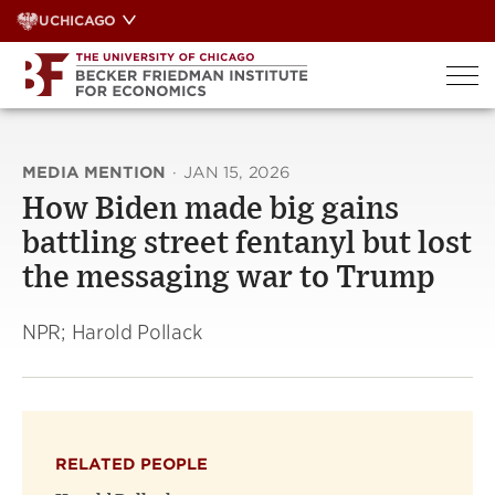
Skip
UCHICAGO
to
content
MEDIA MENTION
·
JAN 15, 2026
How Biden made big gains
battling street fentanyl but lost
the messaging war to Trump
NPR; Harold Pollack
RELATED PEOPLE