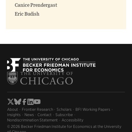
Canice Prendergast
Eric Budish
About
Frontier Research
Scholars
BFI Working Papers
Insights
News
Contact
Subscribe
Nondiscrimination Statement
Accessibility
© 2026 Becker Friedman Institute for Economics at the University
of Chicago