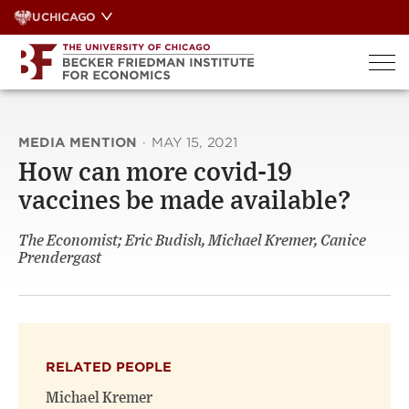
Skip
UCHICAGO
to
content
MEDIA MENTION
·
MAY 15, 2021
How can more covid-19
vaccines be made available?
The Economist; Eric Budish, Michael Kremer, Canice
Prendergast
RELATED PEOPLE
Michael Kremer