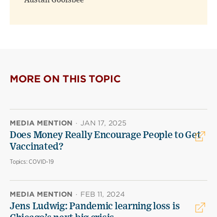
Austan Goolsbee
MORE ON THIS TOPIC
MEDIA MENTION
·
JAN 17, 2025
Does Money Really Encourage People to Get
Vaccinated?
Topics:
COVID-19
MEDIA MENTION
·
FEB 11, 2024
Jens Ludwig: Pandemic learning loss is