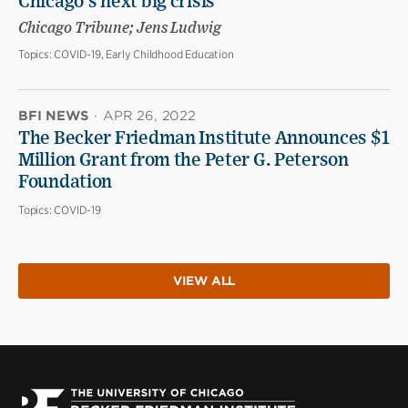
Chicago’s next big crisis
Chicago Tribune; Jens Ludwig
Topics:
COVID-19, Early Childhood Education
BFI NEWS
·
APR 26, 2022
The Becker Friedman Institute Announces $1
Million Grant from the Peter G. Peterson
Foundation
Topics:
COVID-19
VIEW ALL