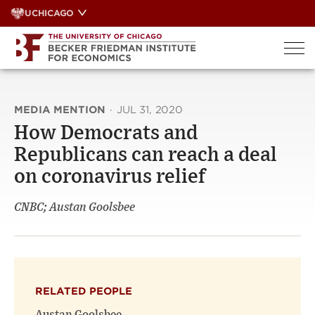
Skip
UCHICAGO
to
content
MEDIA MENTION
·
JUL 31, 2020
How Democrats and
Republicans can reach a deal
on coronavirus relief
CNBC; Austan Goolsbee
RELATED PEOPLE