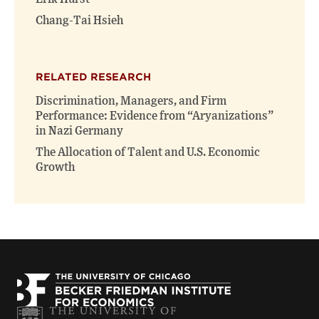
Chang-Tai Hsieh
RELATED RESEARCH
Discrimination, Managers, and Firm
Performance: Evidence from “Aryanizations”
in Nazi Germany
The Allocation of Talent and U.S. Economic
Growth