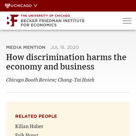
Skip
UCHICAGO
to
content
MEDIA MENTION
·
JUL 15, 2020
How discrimination harms the
economy and business
Chicago Booth Review; Chang-Tai Hsieh
RELATED PEOPLE
Kilian Huber
Erik Hurst