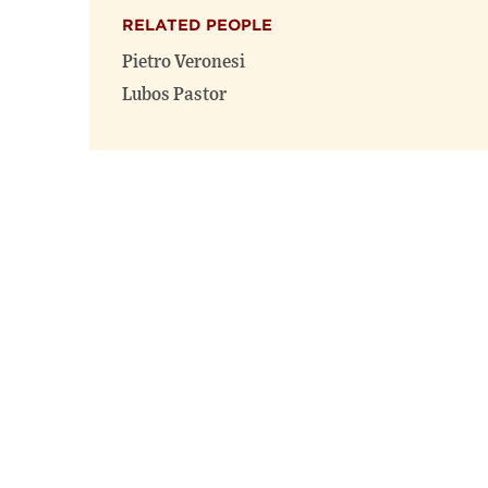
RELATED PEOPLE
Pietro Veronesi
Lubos Pastor