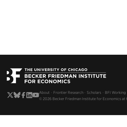
About
Frontier Research
Scholars
BFI Working
© 2026 Becker Friedman Institute for Economics at 