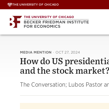
Skip
THE UNIVERSITY OF CHICAGO
to
content
MEDIA MENTION
·
OCT 27, 2024
How do US presidentia
and the stock market
The Conversation; Lubos Pastor an