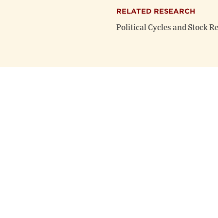
RELATED RESEARCH
Political Cycles and Stock R