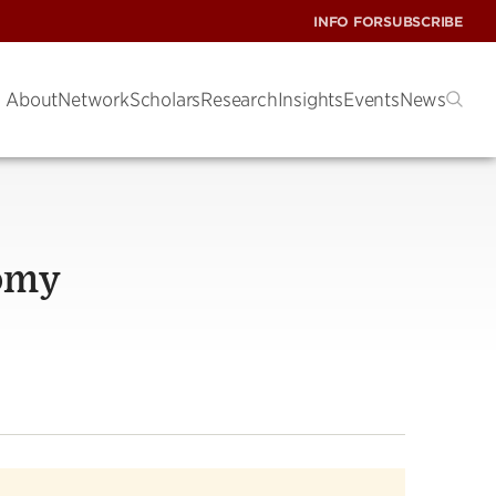
INFO FOR
SUBSCRIBE
About
Network
Scholars
Research
Insights
Events
News
nomy