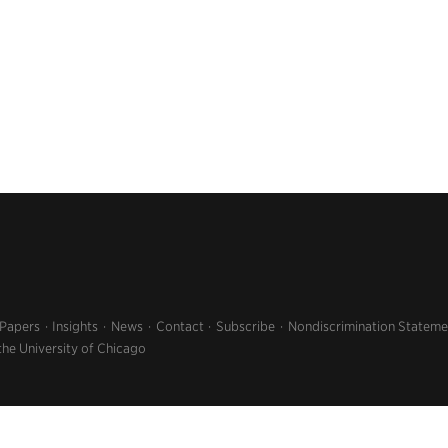
 Papers
Insights
News
Contact
Subscribe
Nondiscrimination Stateme
the University of Chicago