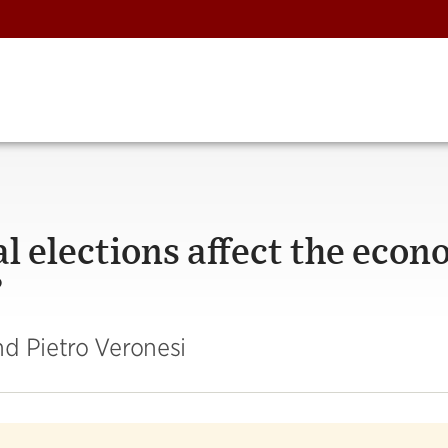
l elections affect the eco
?
d Pietro Veronesi