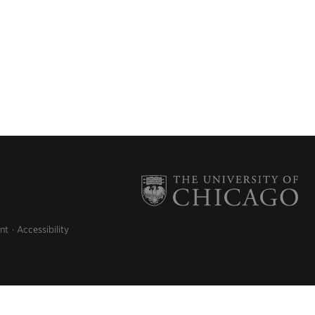
nt
Accessibility