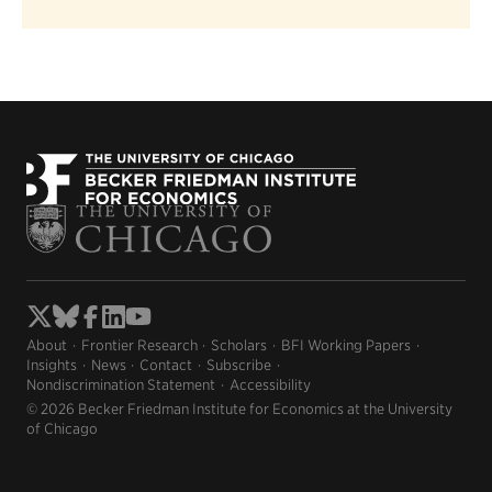
About
Frontier Research
Scholars
BFI Working Papers
Insights
News
Contact
Subscribe
Nondiscrimination Statement
Accessibility
© 2026 Becker Friedman Institute for Economics at the University
of Chicago