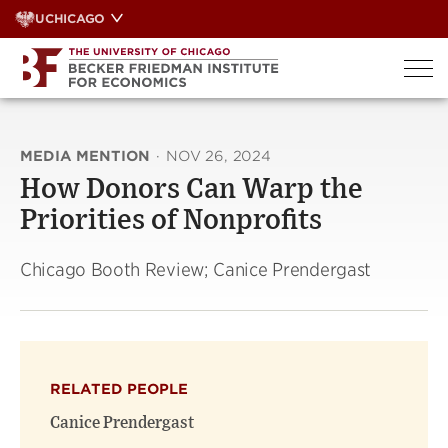
Skip
UCHICAGO
to
content
MEDIA MENTION
·
NOV 26, 2024
How Donors Can Warp the
Priorities of Nonprofits
Chicago Booth Review; Canice Prendergast
RELATED PEOPLE
Canice Prendergast