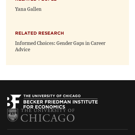
Yana Gallen
RELATED RESEARCH
Informed Choices: Gender Gaps in Career
Advice