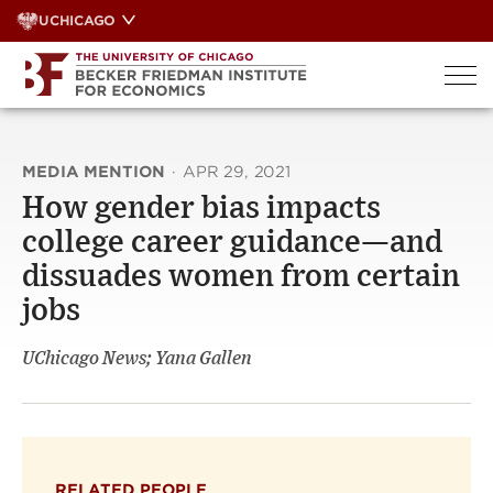
Skip
UCHICAGO
to
content
MEDIA MENTION
·
APR 29, 2021
How gender bias impacts
college career guidance—and
dissuades women from certain
jobs
UChicago News; Yana Gallen
RELATED PEOPLE