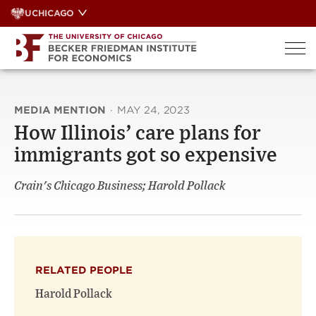
Skip
UCHICAGO
to
content
MEDIA MENTION
·
MAY 24, 2023
How Illinois’ care plans for
immigrants got so expensive
Crain's Chicago Business; Harold Pollack
RELATED PEOPLE
Harold Pollack