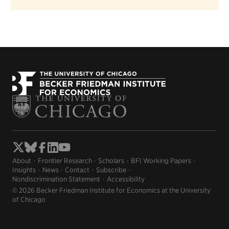
About
Frontier Research
Scholars
BFI Working Papers
Insights
News
Contact
Subscribe
Nondiscrimination Statement
Accessibility
© 2026 Becker Friedman Institute for Economics at the University
of Chicago