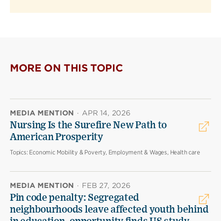
MORE ON THIS TOPIC
MEDIA MENTION
·
APR 14, 2026
Nursing Is the Surefire New Path to
American Prosperity
Topics:
Economic Mobility & Poverty, Employment & Wages, Health care
MEDIA MENTION
·
FEB 27, 2026
Pin code penalty: Segregated
neighbourhoods leave affected youth behind