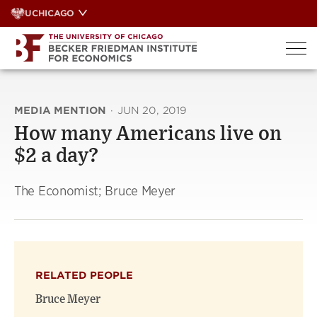
Skip
UCHICAGO
to
content
MEDIA MENTION
·
JUN 20, 2019
How many Americans live on
$2 a day?
The Economist; Bruce Meyer
RELATED PEOPLE
Bruce Meyer