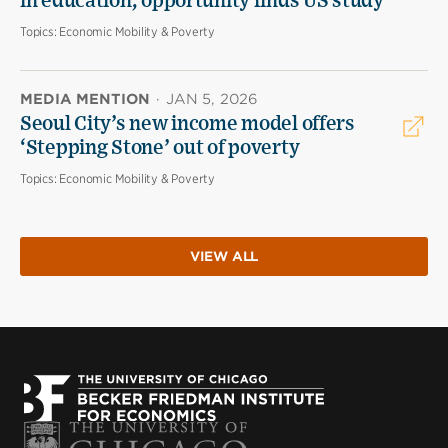
in education, opportunity finds US study
Topics:
Economic Mobility & Poverty
MEDIA MENTION
·
JAN 5, 2026
Seoul City’s new income model offers
‘Stepping Stone’ out of poverty
Topics:
Economic Mobility & Poverty
VIEW ALL