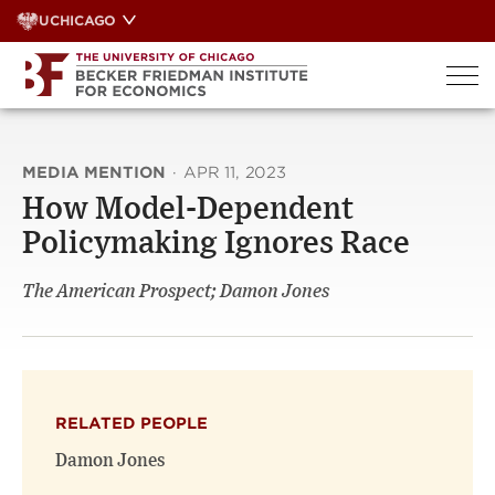
Skip
UCHICAGO
to
content
MEDIA MENTION
·
APR 11, 2023
How Model-Dependent
Policymaking Ignores Race
The American Prospect; Damon Jones
RELATED PEOPLE
Damon Jones