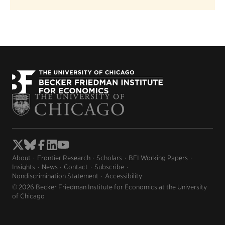
About
Frontier Research
Scholars
BFI Working Papers
Insights
News
Contact
Subscribe
Nondiscrimination Statement
Accessibility
© 2026 Becker Friedman Institute for Economics at the University
of Chicago