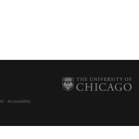
nt
Accessibility