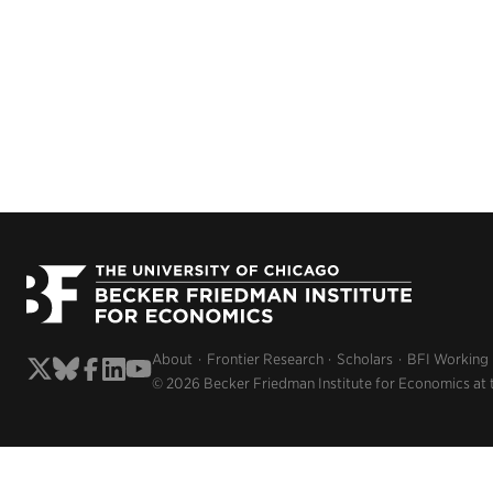
About
Frontier Research
Scholars
BFI Working
© 2026 Becker Friedman Institute for Economics at 