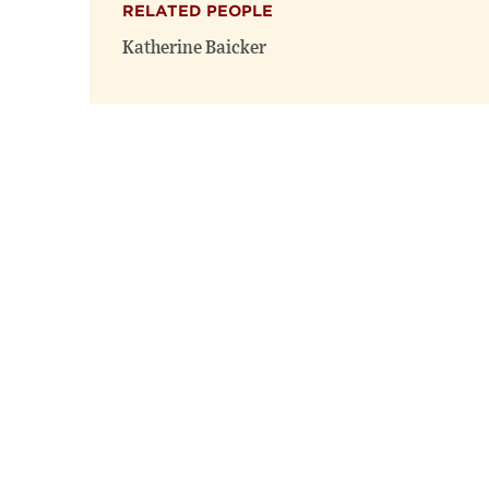
RELATED PEOPLE
Katherine Baicker