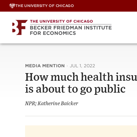
Skip
THE UNIVERSITY OF CHICAGO
to
content
MEDIA MENTION
·
JUL 1, 2022
How much health insu
is about to go public
NPR; Katherine Baicker