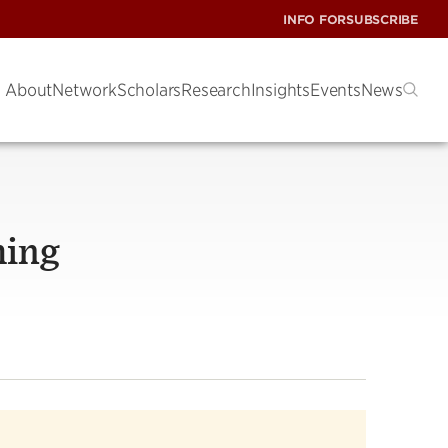
INFO FOR
SUBSCRIBE
About
Network
Scholars
Research
Insights
Events
News
hing