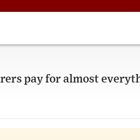
rers pay for almost everyt