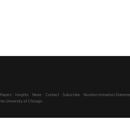
 Papers
Insights
News
Contact
Subscribe
Nondiscrimination Stateme
the University of Chicago