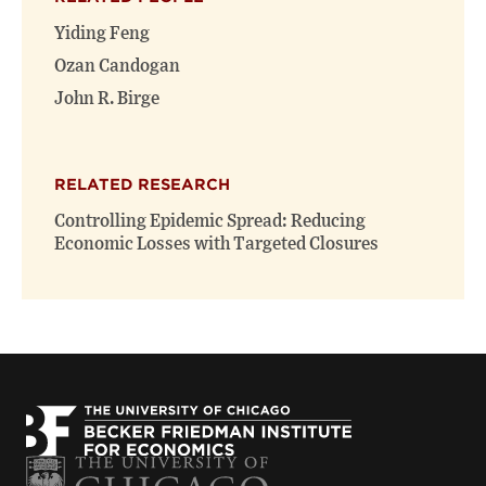
Yiding Feng
Ozan Candogan
John R. Birge
RELATED RESEARCH
Controlling Epidemic Spread: Reducing
Economic Losses with Targeted Closures