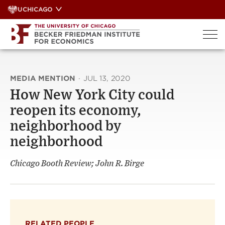
Skip
UCHICAGO
to
content
MEDIA MENTION
·
JUL 13, 2020
How New York City could
reopen its economy,
neighborhood by
neighborhood
Chicago Booth Review; John R. Birge
RELATED PEOPLE