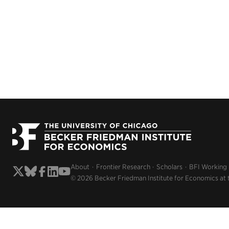
About
Frontier Research
Scholars
BFI Working
© 2026 Becker Friedman Institute for Economics at 