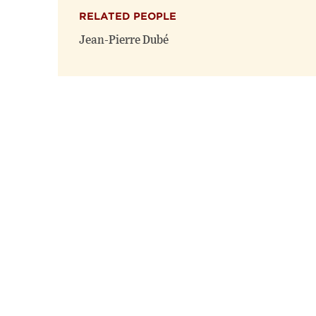
RELATED PEOPLE
Jean-Pierre Dubé