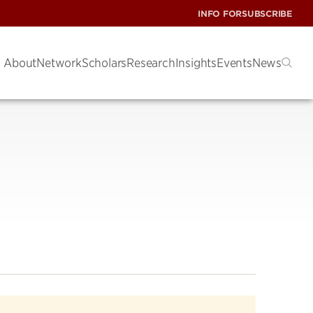
INFO FOR
SUBSCRIBE
About
Network
Scholars
Research
Insights
Events
News