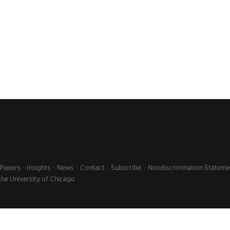
 Papers
Insights
News
Contact
Subscribe
Nondiscrimination Stateme
the University of Chicago