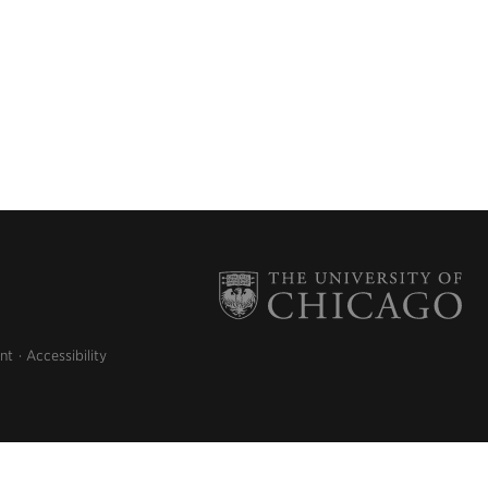
nt
Accessibility