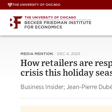
Skip
THE UNIVERSITY OF CHICAGO
to
content
MEDIA MENTION
·
DEC 4, 2025
How retailers are resp
crisis this holiday se
Business Insider; Jean-Pierre Dub