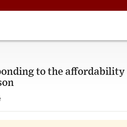
onding to the affordability
ason
é