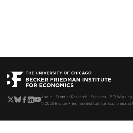
About
Frontier Research
Scholars
BFI Working
© 2026 Becker Friedman Institute for Economics at 