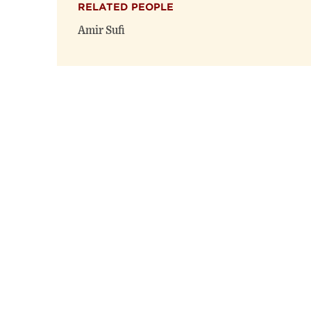
RELATED PEOPLE
Amir Sufi