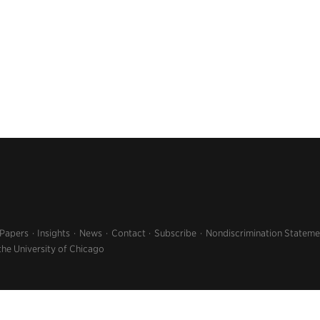
 Papers
Insights
News
Contact
Subscribe
Nondiscrimination Stateme
the University of Chicago