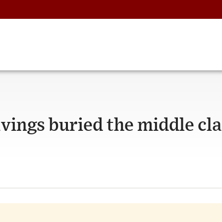
vings buried the middle cla