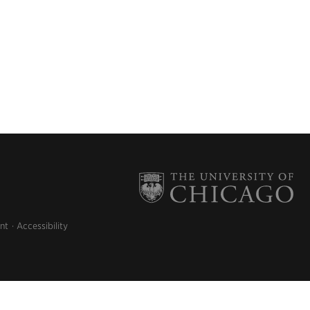
nt
Accessibility