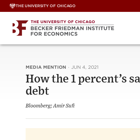
Skip
THE UNIVERSITY OF CHICAGO
to
content
MEDIA MENTION
·
JUN 4, 2021
How the 1 percent’s sa
debt
Bloomberg; Amir Sufi