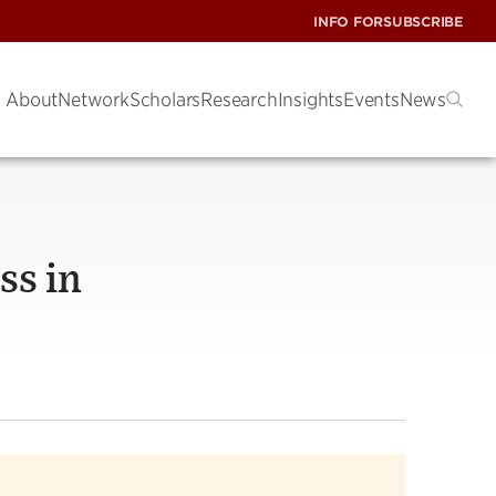
INFO FOR
SUBSCRIBE
About
Network
Scholars
Research
Insights
Events
News
ss in