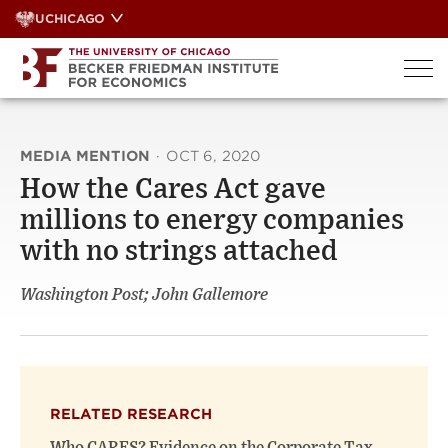
Skip
UCHICAGO
to
content
MEDIA MENTION
·
OCT 6, 2020
How the Cares Act gave
millions to energy companies
with no strings attached
Washington Post; John Gallemore
RELATED RESEARCH