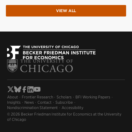
VIEW ALL
About
Frontier Research
Scholars
BFI Working Papers
Insights
News
Contact
Subscribe
Nondiscrimination Statement
Accessibility
© 2026 Becker Friedman Institute for Economics at the University
of Chicago