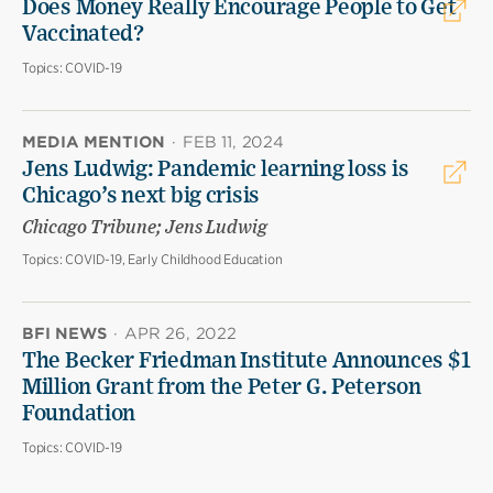
Does Money Really Encourage People to Get
Vaccinated?
Topics:
COVID-19
MEDIA MENTION
·
FEB 11, 2024
Jens Ludwig: Pandemic learning loss is
Chicago’s next big crisis
Chicago Tribune; Jens Ludwig
Topics:
COVID-19, Early Childhood Education
BFI NEWS
·
APR 26, 2022
The Becker Friedman Institute Announces $1
Million Grant from the Peter G. Peterson
Foundation
Topics:
COVID-19