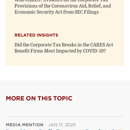
Who CARES? Evidence on the Corporate Tax
Provisions of the Coronavirus Aid, Relief, and
Economic Security Act from SEC Filings
RELATED INSIGHTS
Did the Corporate Tax Breaks in the CARES Act
Benefit Firms Most Impacted by COVID-19?
MORE ON THIS TOPIC
MEDIA MENTION
·
JAN 17, 2025