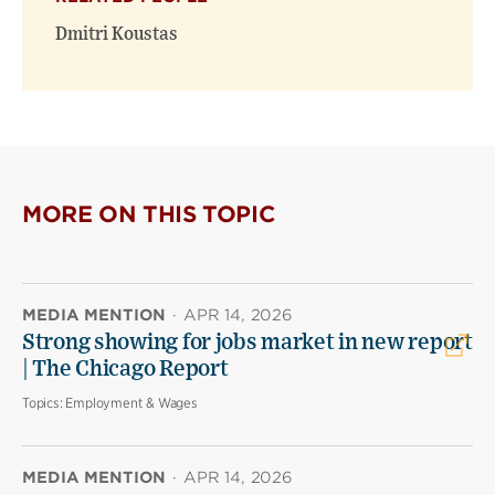
Dmitri Koustas
MORE ON THIS TOPIC
MEDIA MENTION
·
APR 14, 2026
Strong showing for jobs market in new report
| The Chicago Report
Topics:
Employment & Wages
MEDIA MENTION
·
APR 14, 2026