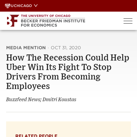
Skip
UCHICAGO
to
content
MEDIA MENTION
·
OCT 31, 2020
How The Recession Could Help
Uber Win Its Fight To Stop
Drivers From Becoming
Employees
Buzzfeed News; Dmitri Koustas
RELATED PEOPLE