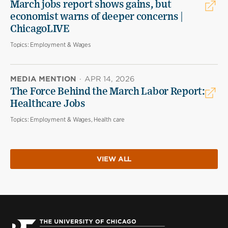
March jobs report shows gains, but
economist warns of deeper concerns |
ChicagoLIVE
Topics:
Employment & Wages
MEDIA MENTION
·
APR 14, 2026
The Force Behind the March Labor Report:
Healthcare Jobs
Topics:
Employment & Wages, Health care
VIEW ALL