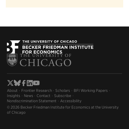
About
Frontier Research
Scholars
BFI Working Papers
Insights
News
Contact
Subscribe
Nondiscrimination Statement
Accessibility
© 2026 Becker Friedman Institute for Economics at the University
of Chicago