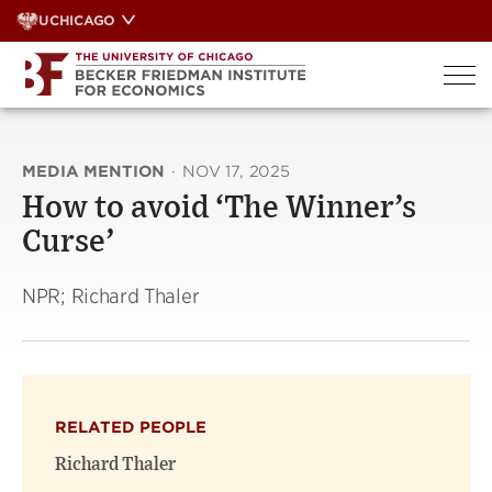
Skip
UCHICAGO
to
content
MEDIA MENTION
·
NOV 17, 2025
How to avoid ‘The Winner’s
Curse’
NPR; Richard Thaler
RELATED PEOPLE
Richard Thaler