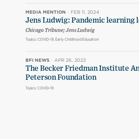
MEDIA MENTION
·
FEB 11, 2024
Jens Ludwig: Pandemic learning lo
Chicago Tribune; Jens Ludwig
Topics:
COVID-19, Early Childhood Education
BFI NEWS
·
APR 26, 2022
The Becker Friedman Institute An
Peterson Foundation
Topics:
COVID-19