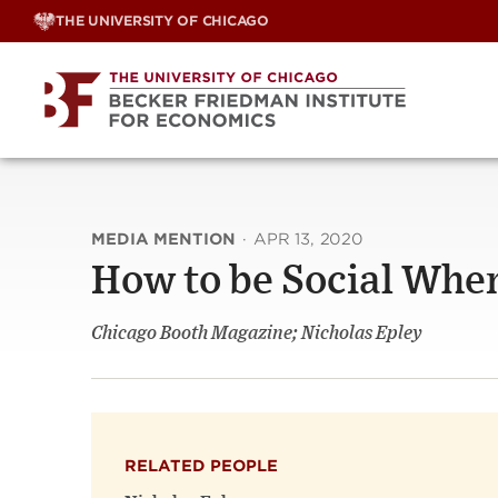
Skip
THE UNIVERSITY OF CHICAGO
to
content
MEDIA MENTION
·
APR 13, 2020
How to be Social Whe
Chicago Booth Magazine; Nicholas Epley
RELATED PEOPLE