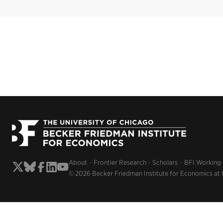
About
Frontier Research
Scholars
BFI Working
© 2026 Becker Friedman Institute for Economics at 