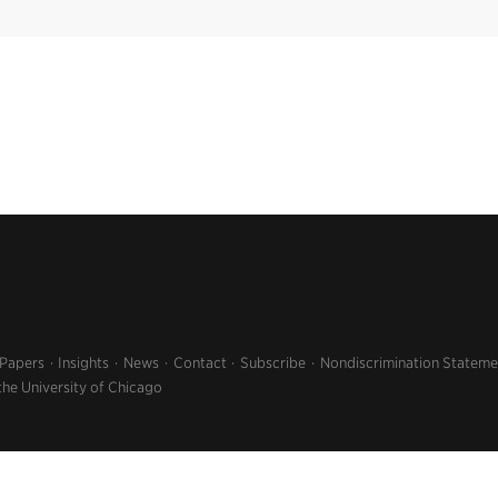
 Papers
Insights
News
Contact
Subscribe
Nondiscrimination Stateme
the University of Chicago