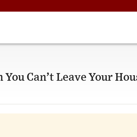
n You Can’t Leave Your Hou