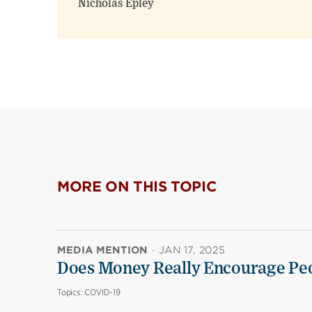
Nicholas Epley
MORE ON THIS TOPIC
MEDIA MENTION
·
JAN 17, 2025
Does Money Really Encourage Peo
Topics:
COVID-19