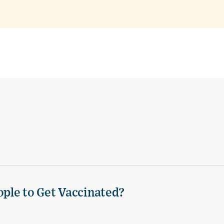
ple to Get Vaccinated?