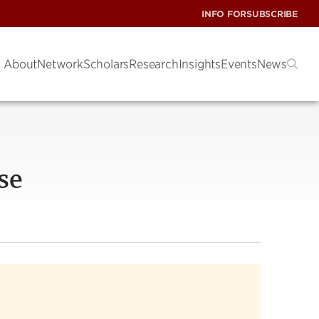
INFO FOR
SUBSCRIBE
About
Network
Scholars
Research
Insights
Events
News
se