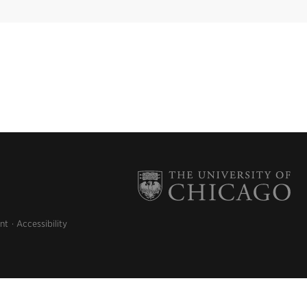
nt
Accessibility