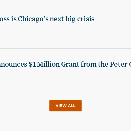
ss is Chicago’s next big crisis
nounces $1 Million Grant from the Peter 
VIEW ALL