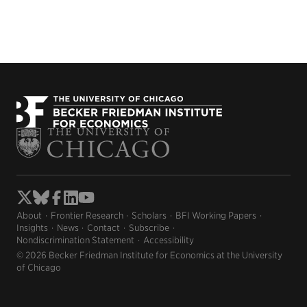
About
Frontier Research
Scholars
BFI Working Papers
Insights
News
Contact
Subscribe
Nondiscrimination Statement
Accessibility
© 2026 Becker Friedman Institute for Economics at the University
of Chicago