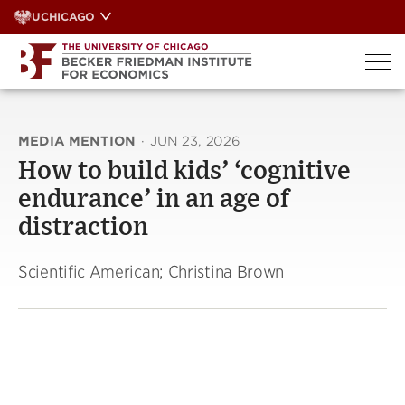
Skip
UCHICAGO
to
content
MEDIA MENTION
·
JUN 23, 2026
How to build kids’ ‘cognitive
endurance’ in an age of
distraction
Scientific American; Christina Brown