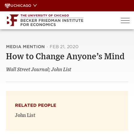
Skip
UCHICAGO
to
content
MEDIA MENTION
·
FEB 21, 2020
How to Change Anyone’s Mind
Wall Street Journal; John List
RELATED PEOPLE
John List