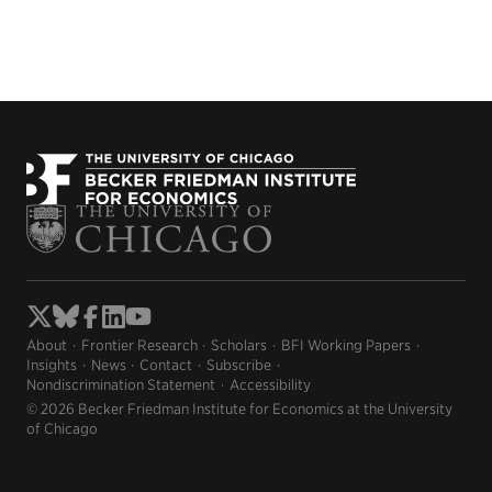
About
Frontier Research
Scholars
BFI Working Papers
Insights
News
Contact
Subscribe
Nondiscrimination Statement
Accessibility
© 2026 Becker Friedman Institute for Economics at the University
of Chicago