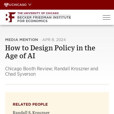
Skip
UCHICAGO
to
content
MEDIA MENTION
·
APR 8, 2024
How to Design Policy in the
Age of AI
Chicago Booth Review; Randall Kroszner and
Chad Syverson
RELATED PEOPLE
Randall S. Kroszner