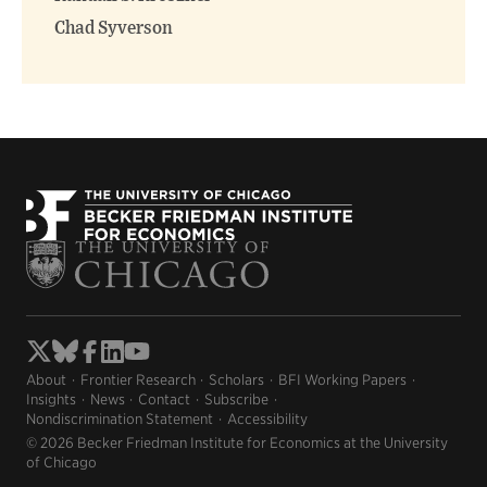
Chad Syverson
About
Frontier Research
Scholars
BFI Working Papers
Insights
News
Contact
Subscribe
Nondiscrimination Statement
Accessibility
© 2026 Becker Friedman Institute for Economics at the University
of Chicago