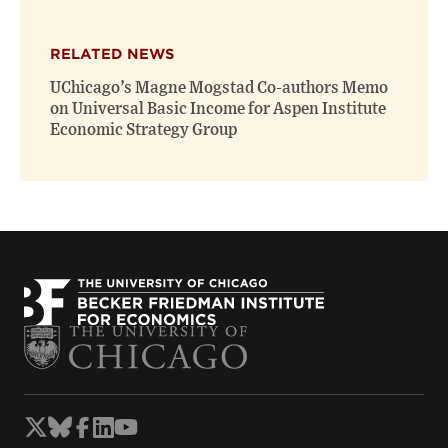
RELATED NEWS
UChicago’s Magne Mogstad Co-authors Memo
on Universal Basic Income for Aspen Institute
Economic Strategy Group