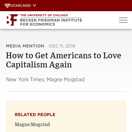
Skip
UCHICAGO
to
content
MEDIA MENTION
·
DEC 11, 2019
How to Get Americans to Love
Capitalism Again
New York Times; Magne Mogstad
RELATED PEOPLE
Magne Mogstad