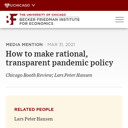
Skip
UCHICAGO
to
content
MEDIA MENTION
·
MAR 31, 2021
How to make rational,
transparent pandemic policy
Chicago Booth Review; Lars Peter Hansen
RELATED PEOPLE
Lars Peter Hansen