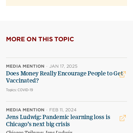
MORE ON THIS TOPIC
MEDIA MENTION
·
JAN 17, 2025
Does Money Really Encourage People to Get
Vaccinated?
Topics:
COVID-19
MEDIA MENTION
·
FEB 11, 2024
Jens Ludwig: Pandemic learning loss is
Chicago’s next big crisis