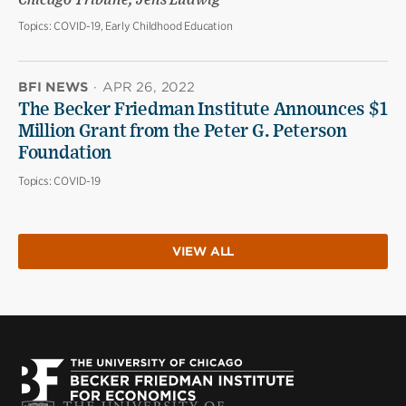
Chicago Tribune; Jens Ludwig
Topics:
COVID-19, Early Childhood Education
BFI NEWS
·
APR 26, 2022
The Becker Friedman Institute Announces $1
Million Grant from the Peter G. Peterson
Foundation
Topics:
COVID-19
VIEW ALL