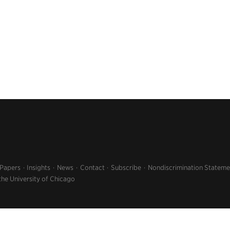
 Papers
Insights
News
Contact
Subscribe
Nondiscrimination Stateme
the University of Chicago