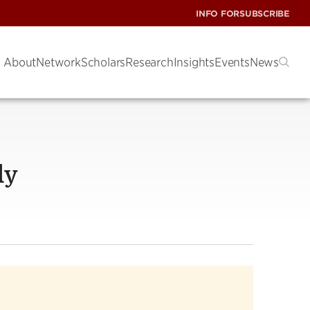
INFO FOR
SUBSCRIBE
About
Network
Scholars
Research
Insights
Events
News
dy