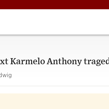
ext Karmelo Anthony trage
udwig