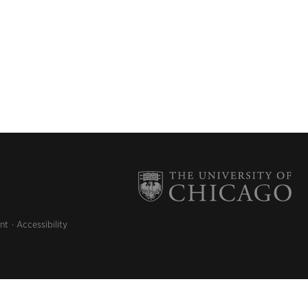
nt
Accessibility