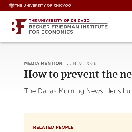
Skip
THE UNIVERSITY OF CHICAGO
to
content
MEDIA MENTION
·
JUN 23, 2026
How to prevent the n
The Dallas Morning News; Jens L
RELATED PEOPLE