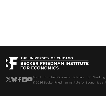
About
Frontier Research
Scholars
BFI Working
© 2026 Becker Friedman Institute for Economics at 