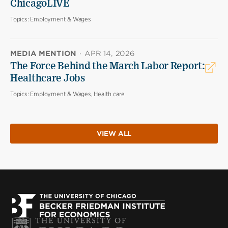
ChicagoLIVE
Topics:
Employment & Wages
MEDIA MENTION
·
APR 14, 2026
The Force Behind the March Labor Report:
Healthcare Jobs
Topics:
Employment & Wages, Health care
VIEW ALL