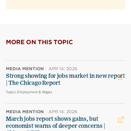
MORE ON THIS TOPIC
MEDIA MENTION
·
APR 14, 2026
Strong showing for jobs market in new report
| The Chicago Report
Topics:
Employment & Wages
MEDIA MENTION
·
APR 14, 2026
March jobs report shows gains, but
economist warns of deeper concerns |