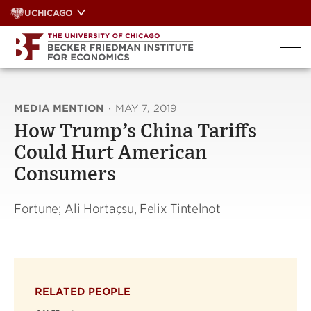
Skip
UCHICAGO
to
content
MEDIA MENTION
·
MAY 7, 2019
How Trump’s China Tariffs
Could Hurt American
Consumers
Fortune; Ali Hortaçsu, Felix Tintelnot
RELATED PEOPLE