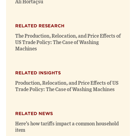
Ali Hortaçsu
RELATED RESEARCH
The Production, Relocation, and Price Effects of
US Trade Policy: The Case of Washing
Machines
RELATED INSIGHTS
Production, Relocation, and Price Effects of US
Trade Policy: The Case of Washing Machines
RELATED NEWS
Here’s how tariffs impact a common household
item