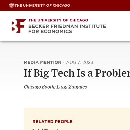
Skip
THE UNIVERSITY OF CHICAGO
to
content
MEDIA MENTION
·
AUG 7, 2023
If Big Tech Is a Probl
Chicago Booth; Luigi Zingales
RELATED PEOPLE