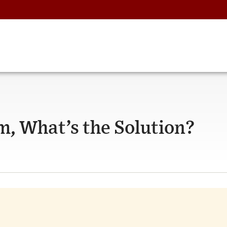
em, What’s the Solution?