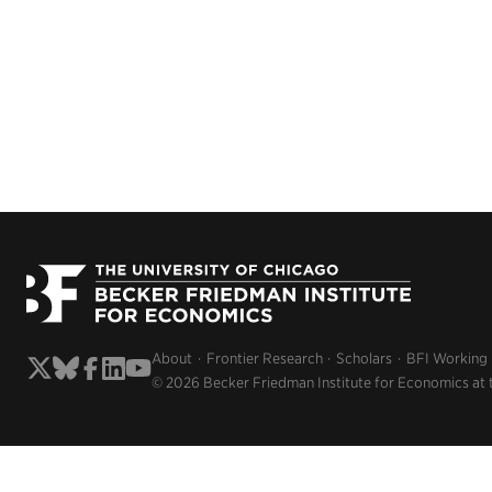
About
Frontier Research
Scholars
BFI Working
© 2026 Becker Friedman Institute for Economics at 