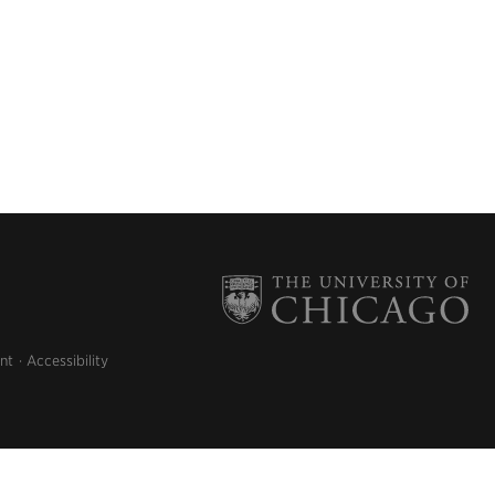
nt
Accessibility