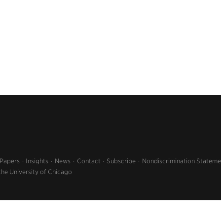
 Papers
Insights
News
Contact
Subscribe
Nondiscrimination Stateme
the University of Chicago