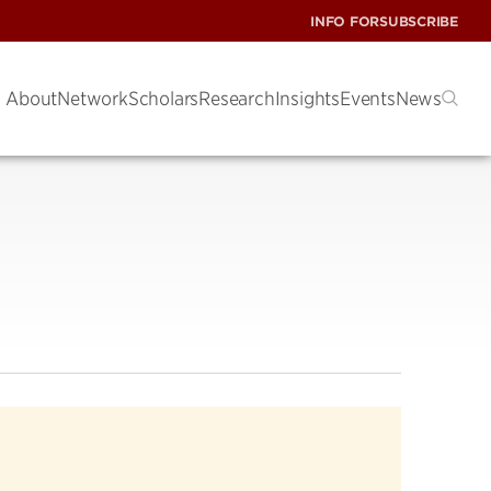
INFO FOR
SUBSCRIBE
About
Network
Scholars
Research
Insights
Events
News