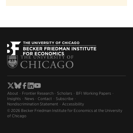
About
Frontier Research
Scholars
BFI Working Papers
Insights
News
Contact
Subscribe
Nondiscrimination Statement
Accessibility
© 2026 Becker Friedman Institute for Economics at the University
of Chicago