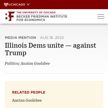
Skip
UCHICAGO
to
content
MEDIA MENTION
·
AUG 18, 2022
Illinois Dems unite — against
Trump
Politico; Austan Goolsbee
RELATED PEOPLE
Austan Goolsbee