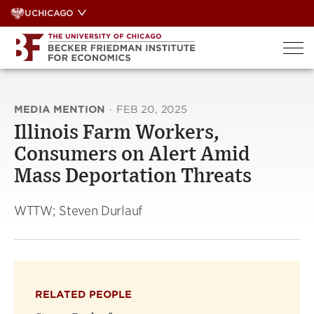
Skip
UCHICAGO
to
content
MEDIA MENTION
·
FEB 20, 2025
Illinois Farm Workers,
Consumers on Alert Amid
Mass Deportation Threats
WTTW; Steven Durlauf
RELATED PEOPLE