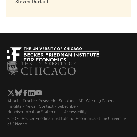
Steven Durlauf
About
Frontier Research
Scholars
BFI Working Papers
Insights
News
Contact
Subscribe
Nondiscrimination Statement
Accessibility
© 2026 Becker Friedman Institute for Economics at the University
of Chicago