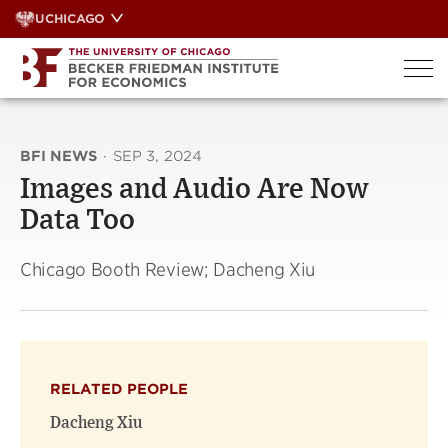
Skip
UCHICAGO
to
content
BFI NEWS
·
SEP 3, 2024
Images and Audio Are Now
Data Too
Chicago Booth Review; Dacheng Xiu
RELATED PEOPLE
Dacheng Xiu