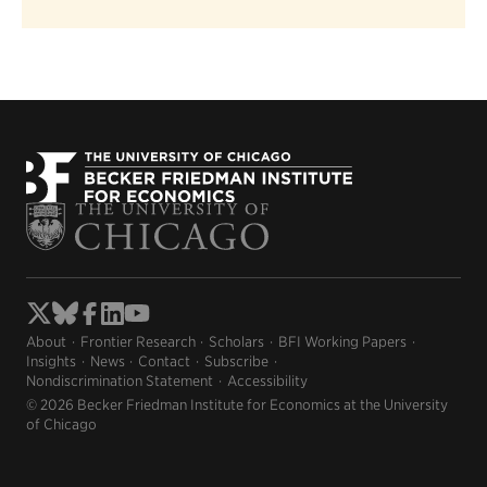
About
Frontier Research
Scholars
BFI Working Papers
Insights
News
Contact
Subscribe
Nondiscrimination Statement
Accessibility
© 2026 Becker Friedman Institute for Economics at the University
of Chicago