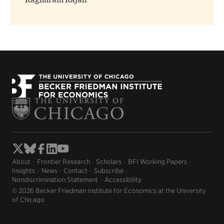
Raghuram Rajan
About
Frontier Research
Scholars
BFI Working Papers
Insights
News
Contact
Subscribe
Nondiscrimination Statement
Accessibility
© 2026 Becker Friedman Institute for Economics at the University
of Chicago