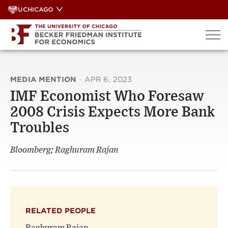
Skip
UCHICAGO
to
content
MEDIA MENTION
·
APR 6, 2023
IMF Economist Who Foresaw
2008 Crisis Expects More Bank
Troubles
Bloomberg; Raghuram Rajan
RELATED PEOPLE