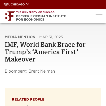
Skip
UCHICAGO
to
content
MEDIA MENTION
·
MAR 31, 2025
IMF, World Bank Brace for
Trump’s ‘America First’
Makeover
Bloomberg; Brent Neiman
RELATED PEOPLE