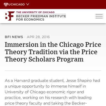
Skip
UCHICAGO
to
content
BFI NEWS
·
APR 28, 2016
Immersion in the Chicago Price
Theory Tradition via the Price
Theory Scholars Program
As a Harvard graduate student, Jesse Shapiro had
a unique opportunity to immerse himself in
University of Chicago economic rigor and
practice, working on his research with leading
price theory faculty and taking the Becker-