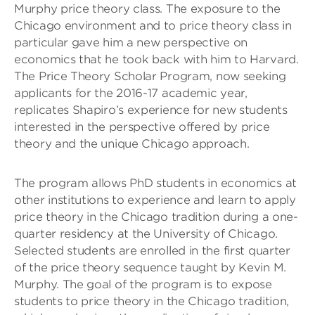
Murphy price theory class. The exposure to the
Chicago environment and to price theory class in
particular gave him a new perspective on
economics that he took back with him to Harvard.
The Price Theory Scholar Program, now seeking
applicants for the 2016-17 academic year,
replicates Shapiro’s experience for new students
interested in the perspective offered by price
theory and the unique Chicago approach.
The program allows PhD students in economics at
other institutions to experience and learn to apply
price theory in the Chicago tradition during a one-
quarter residency at the University of Chicago.
Selected students are enrolled in the first quarter
of the price theory sequence taught by Kevin M.
Murphy. The goal of the program is to expose
students to price theory in the Chicago tradition,