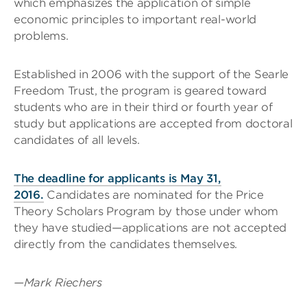
which emphasizes the application of simple
economic principles to important real-world
problems.
Established in 2006 with the support of the Searle
Freedom Trust, the program is geared toward
students who are in their third or fourth year of
study but applications are accepted from doctoral
candidates of all levels.
The deadline for applicants is May 31,
2016.
Candidates are nominated for the Price
Theory Scholars Program by those under whom
they have studied—applications are not accepted
directly from the candidates themselves.
—Mark Riechers