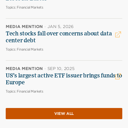
Topics:
Financial Markets
MEDIA MENTION
·
JAN 5, 2026
Tech stocks fall over concerns about data
center debt
Topics:
Financial Markets
MEDIA MENTION
·
SEP 10, 2025
US’s largest active ETF issuer brings funds to
Europe
Topics:
Financial Markets
VIEW ALL