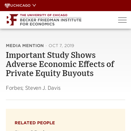
Skip
UCHICAGO
to
content
MEDIA MENTION
·
OCT 7, 2019
Important Study Shows
Adverse Economic Effects of
Private Equity Buyouts
Forbes; Steven J. Davis
RELATED PEOPLE