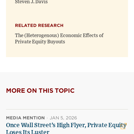
Steven J. Davis
RELATED RESEARCH
The (Heterogenous) Economic Effects of
Private Equity Buyouts
MORE ON THIS TOPIC
MEDIA MENTION
·
JAN 5, 2026
Once Wall Street’s High Flyer, Private Equity
Loses Its Luster