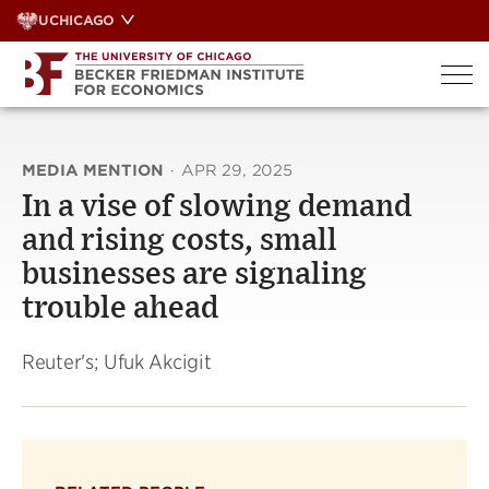
Skip
UCHICAGO
to
content
MEDIA MENTION
·
APR 29, 2025
In a vise of slowing demand
and rising costs, small
businesses are signaling
trouble ahead
Reuter's; Ufuk Akcigit