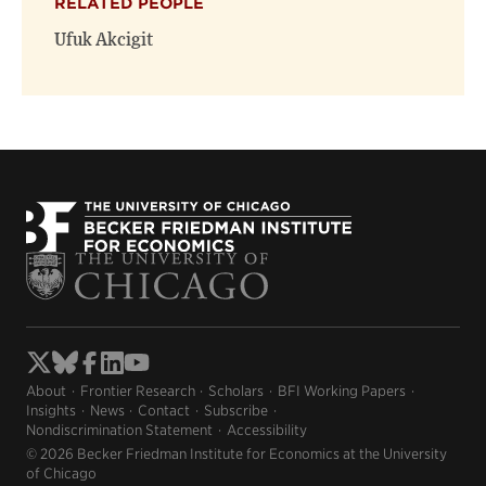
RELATED PEOPLE
Ufuk Akcigit
About
Frontier Research
Scholars
BFI Working Papers
Insights
News
Contact
Subscribe
Nondiscrimination Statement
Accessibility
© 2026 Becker Friedman Institute for Economics at the University
of Chicago