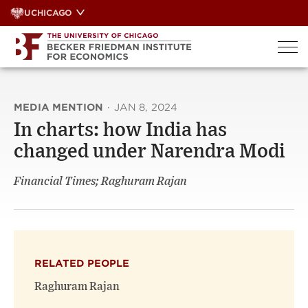
Skip
UCHICAGO
to
content
MEDIA MENTION
·
JAN 8, 2024
In charts: how India has
changed under Narendra Modi
Financial Times; Raghuram Rajan
RELATED PEOPLE
Raghuram Rajan