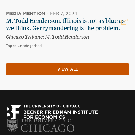
MEDIA MENTION
·
FEB 7, 2024
M. Todd Henderson: Illinois is not as blue as
we think. Gerrymandering is the problem.
Chicago Tribune; M. Todd Henderson
Topics:
Uncategorized
VIEW ALL