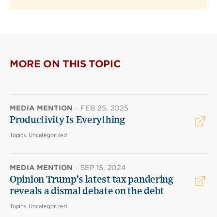
MORE ON THIS TOPIC
MEDIA MENTION
·
FEB 25, 2025
Productivity Is Everything
Topics:
Uncategorized
MEDIA MENTION
·
SEP 15, 2024
Opinion Trump’s latest tax pandering
reveals a dismal debate on the debt
Topics:
Uncategorized