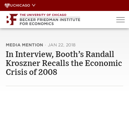
Skip
UCHICAGO
to
content
MEDIA MENTION
·
JAN 22, 2018
In Interview, Booth’s Randall
Kroszner Recalls the Economic
Crisis of 2008