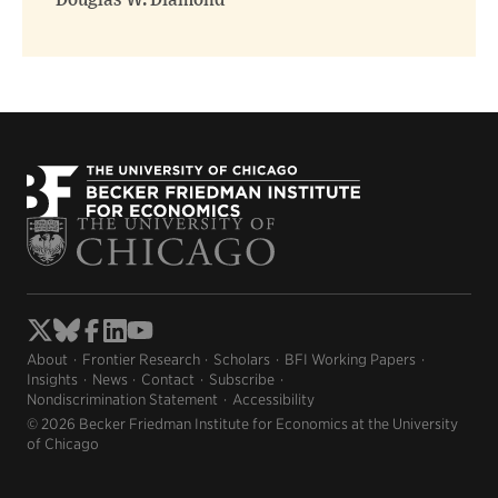
Douglas W. Diamond
About
Frontier Research
Scholars
BFI Working Papers
Insights
News
Contact
Subscribe
Nondiscrimination Statement
Accessibility
© 2026 Becker Friedman Institute for Economics at the University
of Chicago