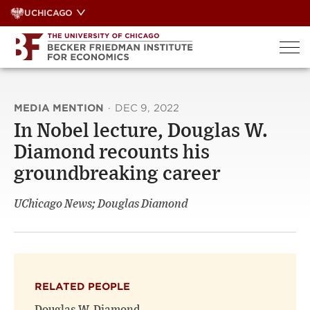
Skip
UCHICAGO
to
content
MEDIA MENTION
·
DEC 9, 2022
In Nobel lecture, Douglas W.
Diamond recounts his
groundbreaking career
UChicago News; Douglas Diamond
RELATED PEOPLE